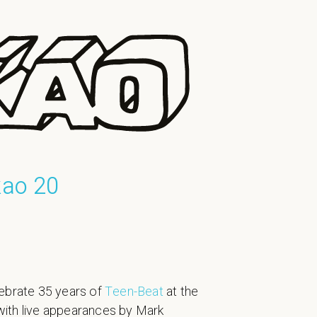
kao 20
ebrate 35 years of
Teen-Beat
at the
, with live appearances by Mark