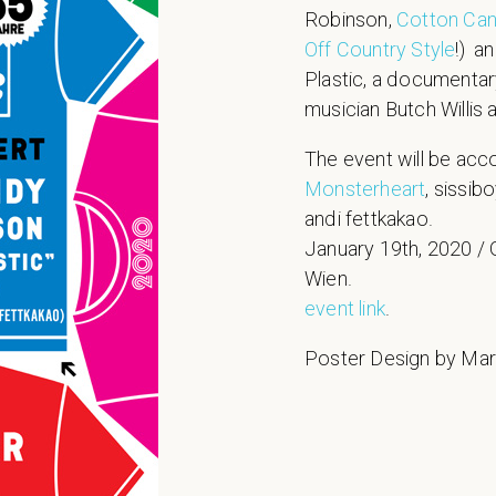
Robinson,
Cotton Ca
Off Country Style
!) a
Plastic, a documentar
musician Butch Willis
The event will be ac
Monsterheart
, sissib
andi fettkakao.
January 19th, 2020 / G
Wien.
event link
.
Poster Design by Ma