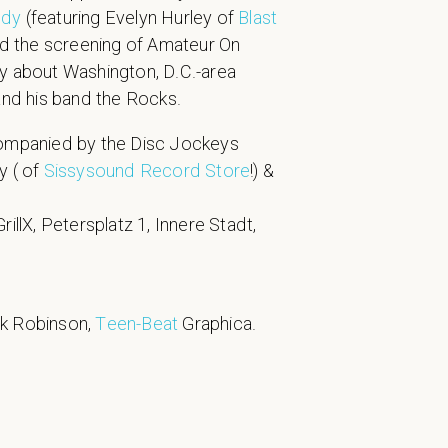
ndy
(featuring Evelyn Hurley of
Blast
nd the screening of Amateur On
y about Washington, D.C.-area
 and his band the Rocks.
companied by the Disc Jockeys
oy ( of
Sissysound Record Store
!) &
rillX, Petersplatz 1, Innere Stadt,
rk Robinson,
Teen-Beat
Graphica.