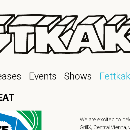
eases
Events
Shows
Fettka
EAT
We are excited to cel
GrillX, Central Vienna