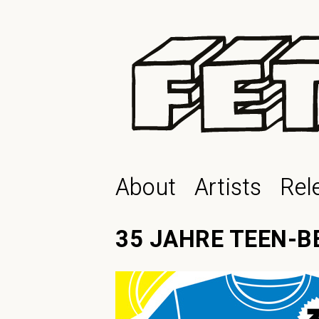
About
Artists
Rel
35 JAHRE TEEN-B