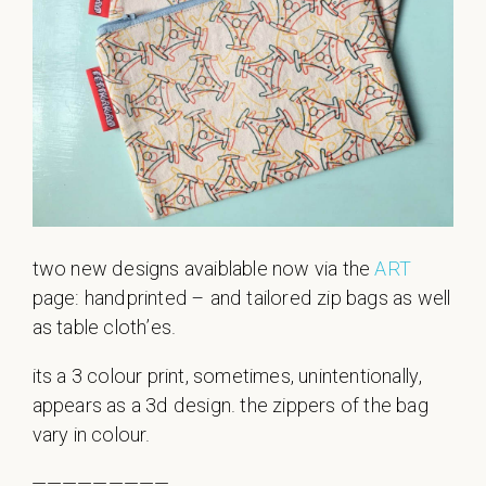
two new designs avaiblable now via the
ART
page: handprinted – and tailored zip bags as well
as table cloth’es.
its a 3 colour print, sometimes, unintentionally,
appears as a 3d design. the zippers of the bag
vary in colour.
—————————