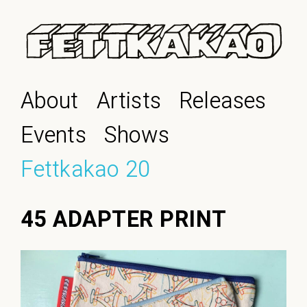
About
Artists
Releases
Events
Shows
Fettkakao 20
45 ADAPTER PRINT