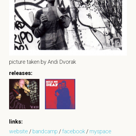
picture taken by Andi Dvorak
releases:
links:
website
/
bandcamp
/
facebook
/
myspace