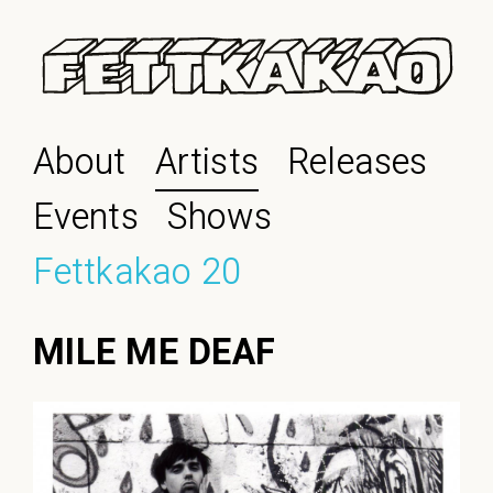
About
Artists
Releases
Events
Shows
Fettkakao 20
MILE ME DEAF