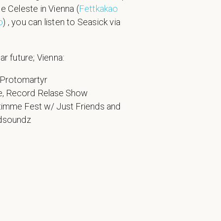
he Celeste in Vienna (
Fettkakao
o
) , you can listen to Seasick via
ar future; Vienna:
 Protomartyr
e, Record Relase Show
timme Fest w/ Just Friends and
ldsoundz