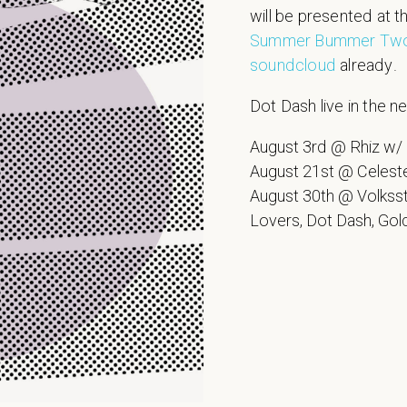
will be presented at t
Summer Bummer Tw
soundcloud
already.
Dot Dash live in the ne
August 3rd @ Rhiz w/
August 21st @ Celest
August 30th @ Volkss
Lovers, Dot Dash, Go