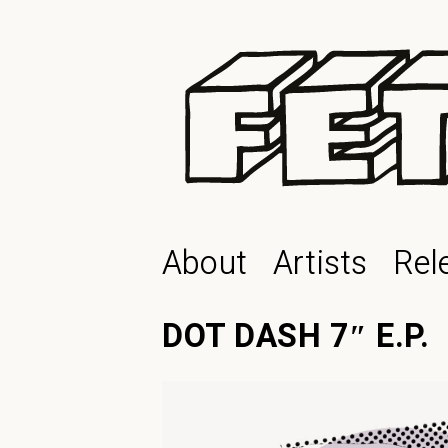
About
Artists
Rel
DOT DASH 7″ E.P.