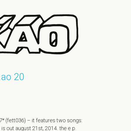
kao 20
″ (fett036) – it features two songs:
is out august 21st, 2014. the e.p.