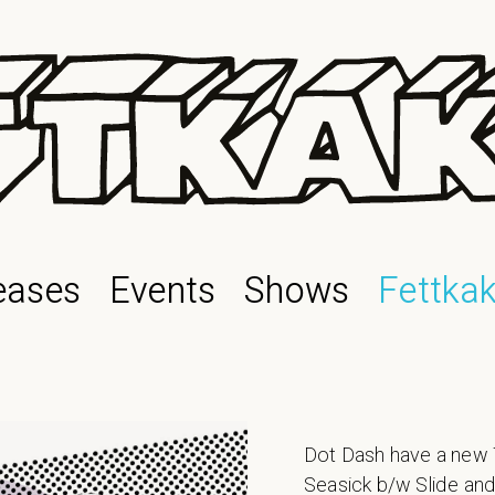
eases
Events
Shows
Fettka
Dot Dash have a new 7
Seasick b/w Slide and 