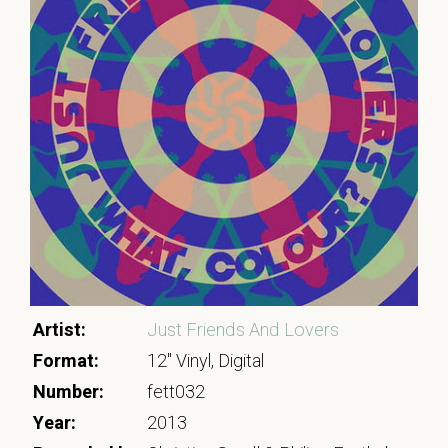
Artist:
Just Friends And Lovers
Format:
12" Vinyl, Digital
Number:
fett032
Year:
2013