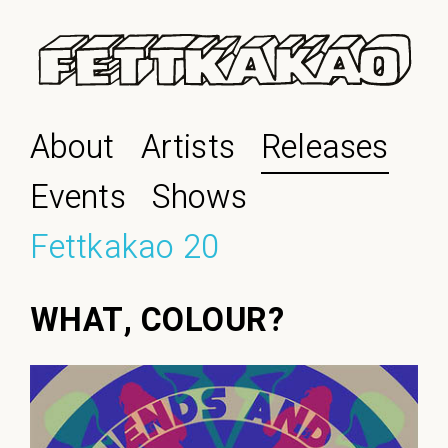
About
Artists
Releases
Events
Shows
Fettkakao 20
WHAT, COLOUR?