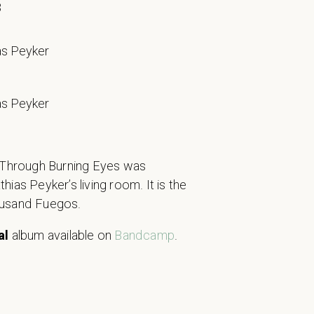
8
as Peyker
as Peyker
s Through Burning Eyes was
ias Peyker’s living room. It is the
ousand Fuegos.
al
album available on
Bandcamp
.