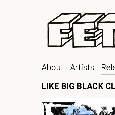
About
Artists
Rel
LIKE BIG BLACK 