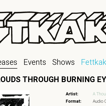
eases
Events
Shows
Fettka
CLOUDS THROUGH BURNING E
Artist:
A Thou
Format:
Audio C