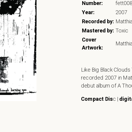
Number:
fett00
Year:
2007
Recorded by:
Matthi
Mastered by:
Toxic
Cover
Matthi
Artwork:
Like Big Black Cloud
recorded 2007 in Matth
debut album of A Th
Compact Dis
c |
digit