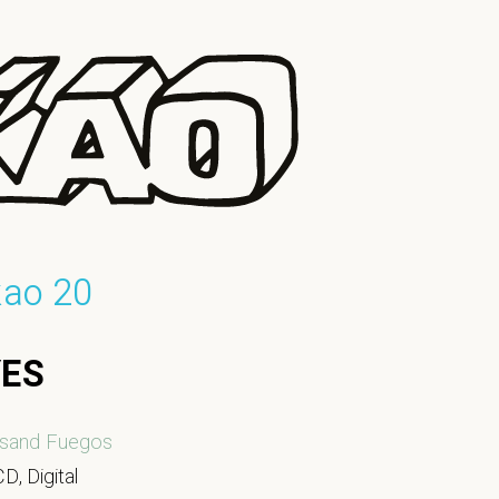
kao 20
YES
sand Fuegos
D, Digital