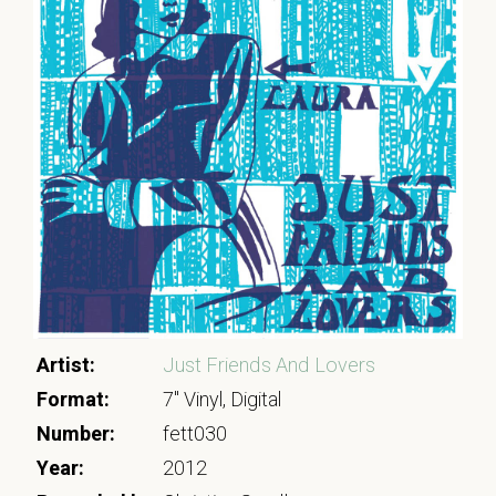
Artist:
Just Friends And Lovers
Format:
7" Vinyl, Digital
Number:
fett030
Year:
2012