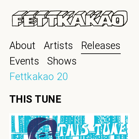
About
Artists
Releases
Events
Shows
Fettkakao 20
THIS TUNE