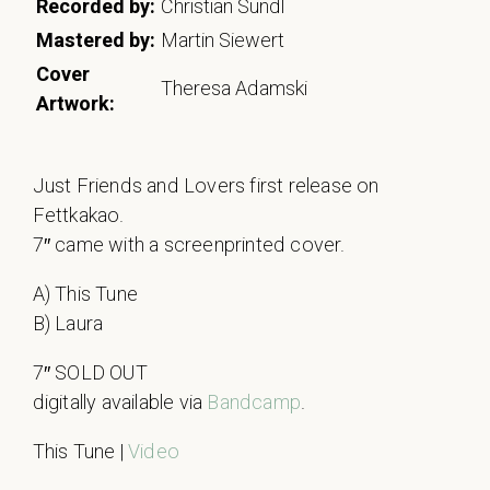
Recorded by:
Christian Sundl
Mastered by:
Martin Siewert
Cover
Theresa Adamski
Artwork:
Just Friends and Lovers first release on
Fettkakao.
7″ came with a screenprinted cover.
A) This Tune
B) Laura
7″ SOLD OUT
digitally available via
Bandcamp
.
This Tune |
Video