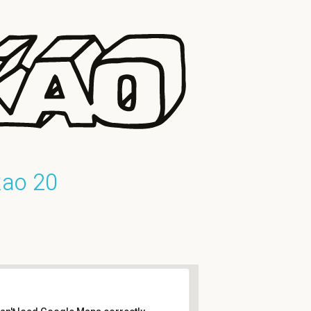
kao 20