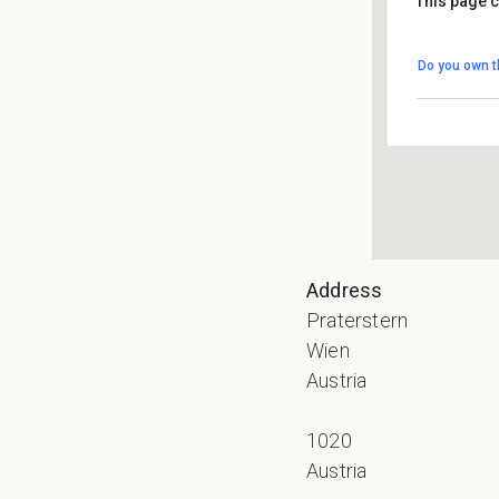
This page c
Do you own t
Address
Praterstern
Wien
Austria
1020
Austria