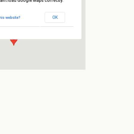
an't load Google Maps correctly.
Fluc
OK
his website?
Praterstern - Wien
Events