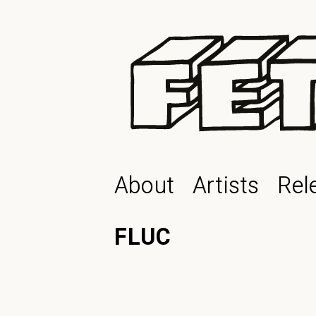
About
Artists
Rel
FLUC