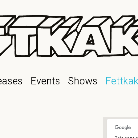
eases
Events
Shows
Fettka