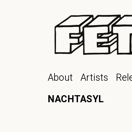
About
Artists
Rel
NACHTASYL