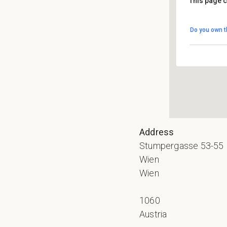
This page c
Nac
Do you own t
Stum
Even
Address
Stumpergasse 53-55
Wien
Wien
1060
Austria