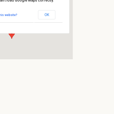
an't load Google Maps correctly.
htasyl
OK
his website?
pergasse 53-55 - Wien
ts