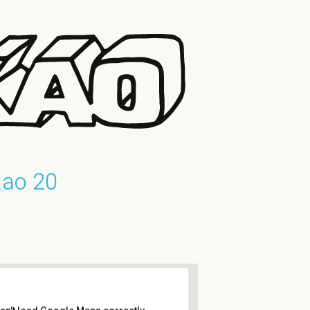
kao 20