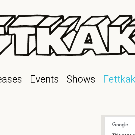
eases
Events
Shows
Fettka