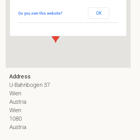
Rhiz
OK
Do you own this website?
U-Bahnbogen 37 - Wien
Events
Address
U-Bahnbogen 37
Wien
Austria
Wien
1080
Austria