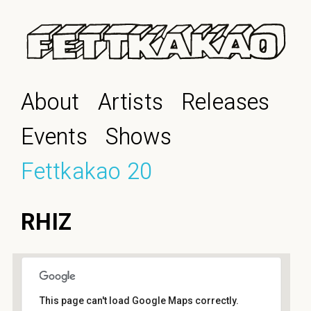
About
Artists
Releases
Events
Shows
Fettkakao 20
RHIZ
This page can't load Google Maps correctly.